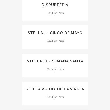
DISRUPTED V
Sculptures
STELLA II -CINCO DE MAYO
Sculptures
STELLA III – SEMANA SANTA
Sculptures
STELLA V – DIA DE LA VIRGEN
Sculptures