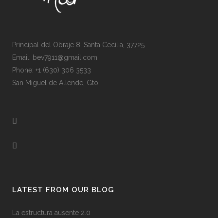
Principal del Obraje 8, Santa Cecilia, 37725
Email: bev7911@gmail.com
Phone: +1 (630) 306 3533
San Miguel de Allende, Gto.
LATEST FROM OUR BLOG
La estructura ausente 2.0