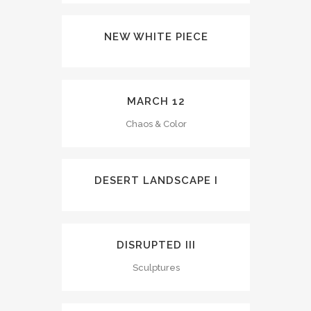
NEW WHITE PIECE
MARCH 12
Chaos & Color
DESERT LANDSCAPE I
DISRUPTED III
Sculptures