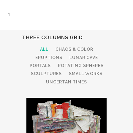
THREE COLUMNS GRID
ALL
CHAOS & COLOR
ERUPTIONS
LUNAR CAVE
PORTALS
ROTATING SPHERES
SCULPTURES
SMALL WORKS
UNCERTAN TIMES