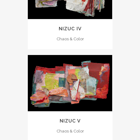
NIZUC IV
Chaos & Color
NIZUC V
Chaos & Color