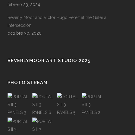
febrero 23, 2024
Beverly Moor and Victor Hugo Perez at the Galería
Intersección
octubre 30, 2020
BEVERLYMOOR ART STUDIO 2025
PHOTO STREAM