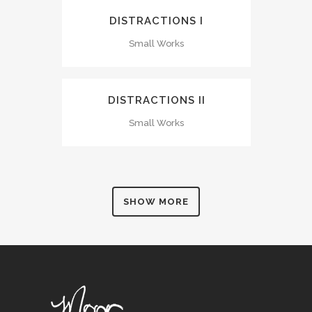
DISTRACTIONS I
Small Works
DISTRACTIONS II
Small Works
SHOW MORE