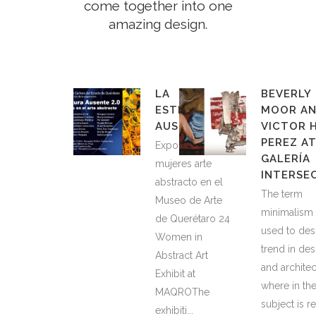
come together into one
amazing design.
LA
BEVERLY
ESTRUCTURA
MOOR A
AUSENTE 2.0
VICTOR 
PEREZ A
Exponen 24
GALERÍA
mujeres arte
INTERSE
abstracto en el
The term
Museo de Arte
minimalism 
de Querétaro 24
used to des
Women in
trend in des
Abstract Art
and architec
Exhibit at
where in th
MAQROThe
subject is 
exhibiti...