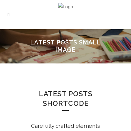
LATEST POSTS SMALL
IMAGE
LATEST POSTS
SHORTCODE
Carefully crafted elements