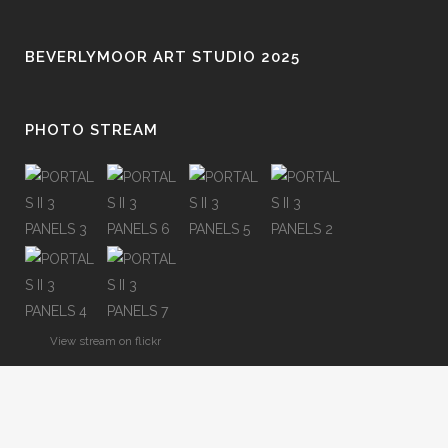
BEVERLYMOOR ART STUDIO 2025
PHOTO STREAM
View stream on flickr