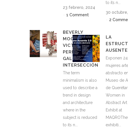
to its n...
23 febrero, 2024
30 octubre
1 Comment
2 Comme
BEVERLY
LA
MOOR AND
ESTRUC
VICTOR HUGO
AUSENTE 
PEREZ AT THE
Exponen 24
GALERÍA
INTERSECCIÓN
mujeres art
The term
abstracto en
minimalism is also
Museo de A
used to describe a
de Querétar
trend in design
Women in
and architecture
Abstract Art
where in the
Exhibit at
subject is reduced
MAQROThe
to its n...
exhibiti...