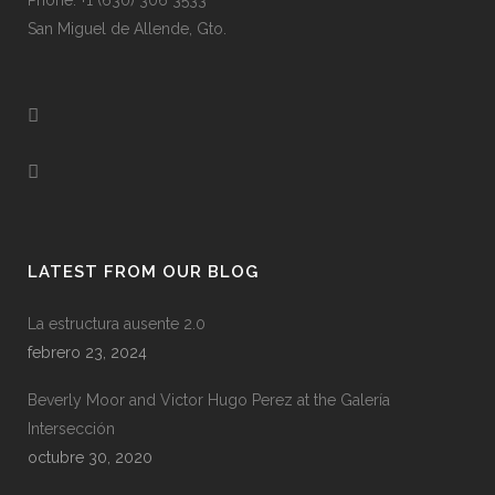
Phone: +1 (630) 306 3533
San Miguel de Allende, Gto.
LATEST FROM OUR BLOG
La estructura ausente 2.0
febrero 23, 2024
Beverly Moor and Victor Hugo Perez at the Galería
Intersección
octubre 30, 2020