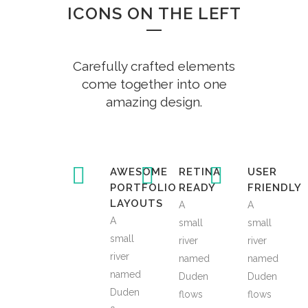
ICONS ON THE LEFT
Carefully crafted elements
come together into one
amazing design.
AWESOME
RETINA
USER
PORTFOLIO
READY
FRIENDLY
LAYOUTS
A
A
A
small
small
small
river
river
river
named
named
named
Duden
Duden
Duden
flows
flows