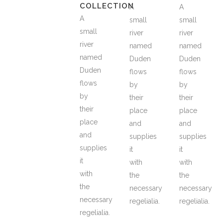
COLLECTION
A
A
A
small
small
small
river
river
river
named
named
named
Duden
Duden
Duden
flows
flows
flows
by
by
by
their
their
their
place
place
place
and
and
and
supplies
supplies
supplies
it
it
it
with
with
with
the
the
the
necessary
necessary
necessary
regelialia.
regelialia.
regelialia.