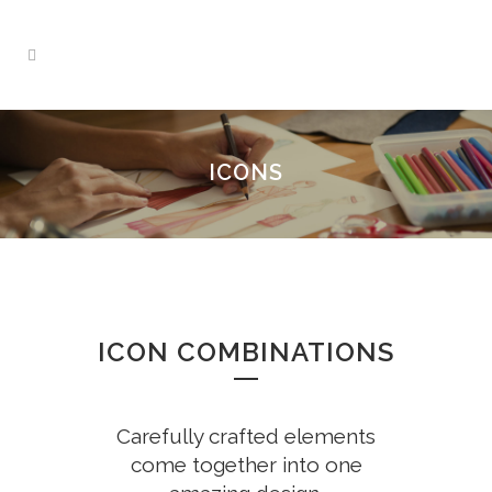
ICONS
ICON COMBINATIONS
Carefully crafted elements
come together into one