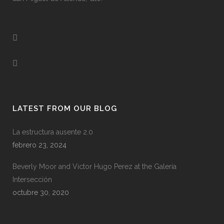
LATEST FROM OUR BLOG
La estructura ausente 2.0
febrero 23, 2024
Beverly Moor and Victor Hugo Perez at the Galería
Intersección
octubre 30, 2020