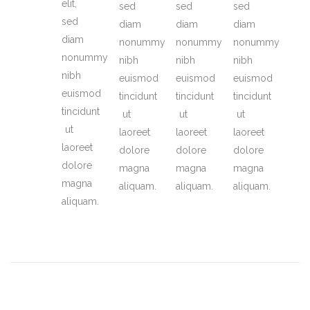
elit,
sed
sed
sed
sed
diam
diam
diam
diam
nonummy
nonummy
nonummy
nonummy
nibh
nibh
nibh
nibh
euismod
euismod
euismod
euismod
tincidunt
tincidunt
tincidunt
tincidunt
ut
ut
ut
ut
laoreet
laoreet
laoreet
laoreet
dolore
dolore
dolore
dolore
magna
magna
magna
magna
aliquam.
aliquam.
aliquam.
aliquam.