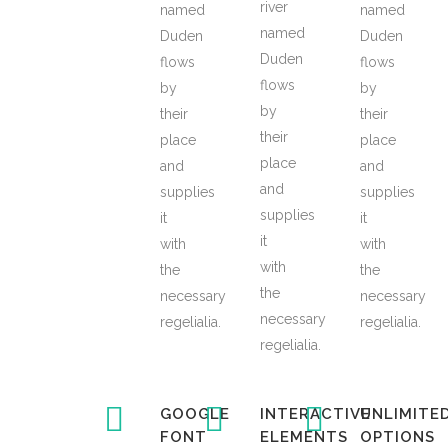
river
named
named
named
Duden
Duden
Duden
flows
flows
flows
by
by
by
their
their
their
place
place
place
and
and
and
supplies
supplies
supplies
it
it
it
with
with
with
the
the
the
necessary
necessary
necessary
regelialia.
regelialia.
regelialia.
GOOGLE
INTERACTIVE
UNLIMITE
FONT
ELEMENTS
OPTIONS