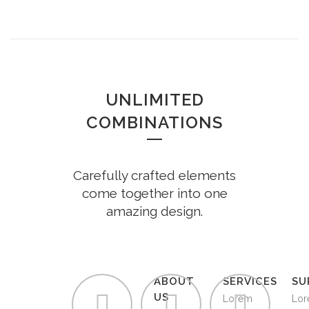
UNLIMITED
COMBINATIONS
Carefully crafted elements
come together into one
amazing design.
ABOUT
SERVICES
SU
US
Lorem
Lo