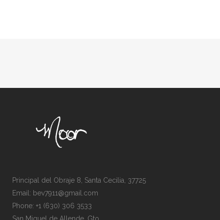
Principal del Obraje 8, Santa Cecilia, 37725
Email: bev7911@gmail.com
Phone: +1 (630) 306 3533
San Miguel de Allende, Gto.