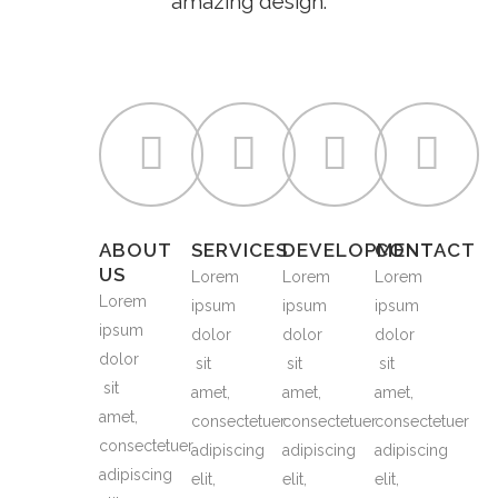
amazing design.
ABOUT
SERVICES
DEVELOPMENT
CONTACT
US
Lorem
Lorem
Lorem
Lorem
ipsum
ipsum
ipsum
ipsum
dolor
dolor
dolor
dolor
sit
sit
sit
sit
amet,
amet,
amet,
amet,
consectetuer
consectetuer
consectetuer
consectetuer
adipiscing
adipiscing
adipiscing
adipiscing
elit,
elit,
elit,