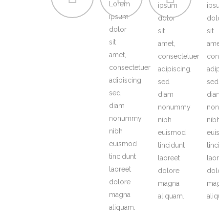
Lorem
ipsum
ips
ipsum
dolor
dol
dolor
sit
sit
sit
amet,
ame
amet,
consectetuer
con
consectetuer
adipiscing,
adi
adipiscing,
sed
sed
sed
diam
dia
diam
nonummy
no
nonummy
nibh
nib
nibh
euismod
eui
euismod
tincidunt
tinc
tincidunt
laoreet
lao
laoreet
dolore
dol
dolore
magna
ma
magna
aliquam.
ali
aliquam.