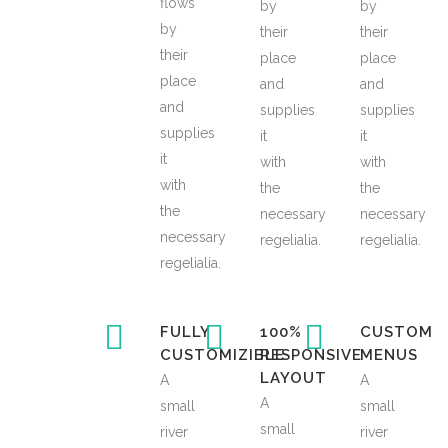
flows
by
by
by
their
their
their
place
place
place
and
and
and
supplies
supplies
supplies
it
it
it
with
with
with
the
the
the
necessary
necessary
necessary
regelialia.
regelialia.
regelialia.
FULLY
100%
CUSTOM
CUSTOMIZIBLE
RESPONSIVE
MENUS
LAYOUT
A
A
A
small
small
small
river
river