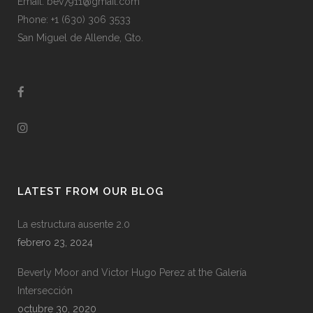
Email: bev7911@gmail.com
Phone: +1 (630) 306 3533
San Miguel de Allende, Gto.
LATEST FROM OUR BLOG
La estructura ausente 2.0
febrero 23, 2024
Beverly Moor and Victor Hugo Perez at the Galería
Intersección
octubre 30, 2020