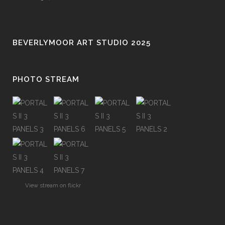
BEVERLYMOOR ART STUDIO 2025
PHOTO STREAM
View stream on flickr