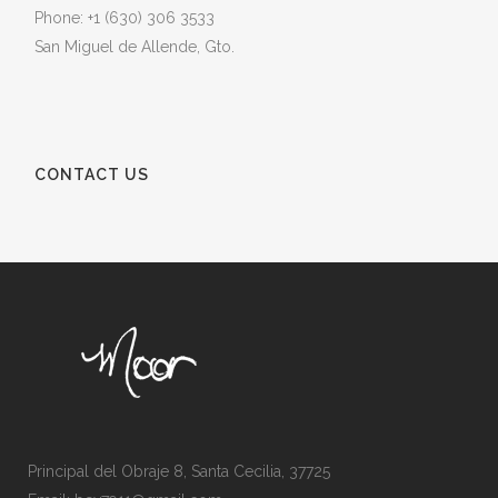
Phone: +1 (630) 306 3533
San Miguel de Allende, Gto.
CONTACT US
Principal del Obraje 8, Santa Cecilia, 37725