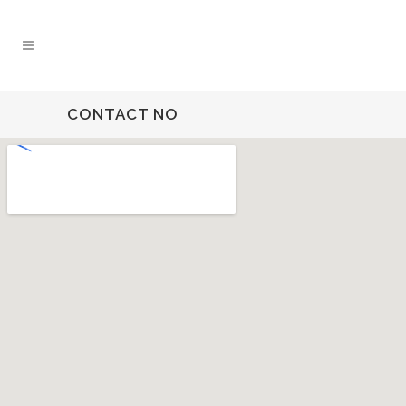
CONTACT NO