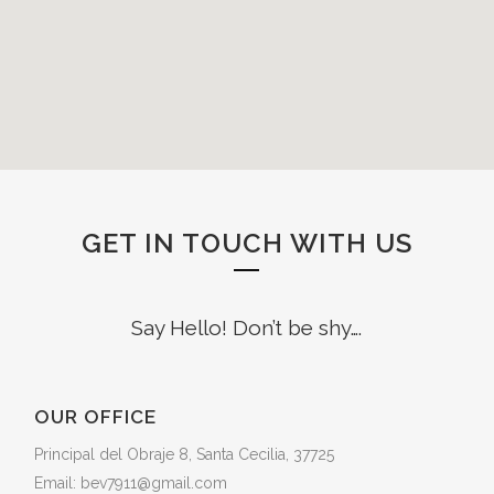
GET IN TOUCH WITH US
Say Hello! Don’t be shy….
OUR OFFICE
Principal del Obraje 8, Santa Cecilia, 37725
Email: bev7911@gmail.com